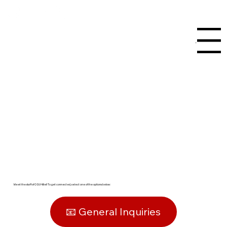
Menu
Staff Listing
Meet the staff of OSU Hillel! To get connected, select one of the options below:
📧 General Inquiries