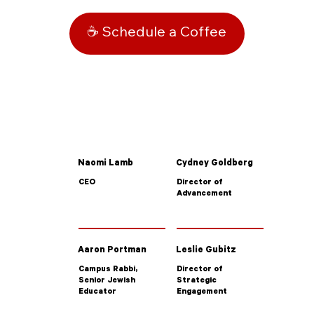
☕ Schedule a Coffee
Naomi Lamb
Cydney Goldberg
CEO
Director of
Advancement
Aaron Portman
Leslie Gubitz
Campus Rabbi,
Director of
Senior Jewish
Strategic
Educator
Engagement