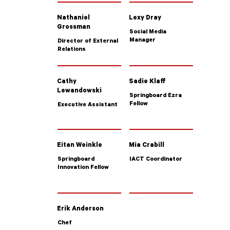
Nathaniel
Lexy Dray
Grossman
Social Media
Manager
Director of External
Relations
Cathy
Sadie Klaff
Lewandowski
Springboard Ezra
Fellow
Executive Assistant
Eitan Weinkle
Mia Crabill
Springboard
IACT Coordinator
Innovation Fellow
Erik Anderson
Chef