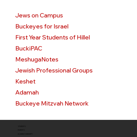
Jews on Campus
Buckeyes for Israel
First Year Students of Hillel
BuckiPAC
MeshugaNotes
Jewish Professional Groups
Keshet
Adamah
Buckeye Mitzvah Network
STUDENTS
PARENTS
ALUMNI/COMMUNITY