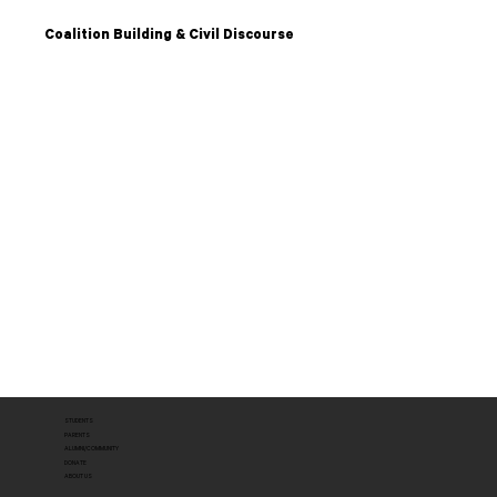
Coalition Building & Civil Discourse
STUDENTS
PARENTS
ALUMNI/COMMUNITY
DONATE
ABOUT US