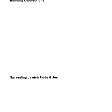
Building Connections
Spreading Jewish Pride & Joy