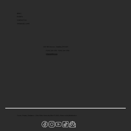
NEWS
EVENTS
CONTACT US
THE BAGEL CAFE
46 E 16th Avenue, Columbus, OH 43201
P (614) 294-4797 F (614) 294-4796
info@osuhillel.org
Terms
|
Privacy
|
Disclaimer
| Ohio State University Hillel © 2025 |
Powered by Wix Monster