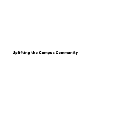
Uplifting the Campus Community