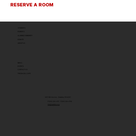
RESERVE A ROOM
STUDENTS
PARENTS
ALUMNI/COMMUNITY
DONATE
ABOUT US
NEWS
EVENTS
CONTACT US
THE BAGEL CAFE
46 E 16th Avenue, Columbus, OH 43201
P (614) 294-4797 F (614) 294-4796
info@osuhillel.org