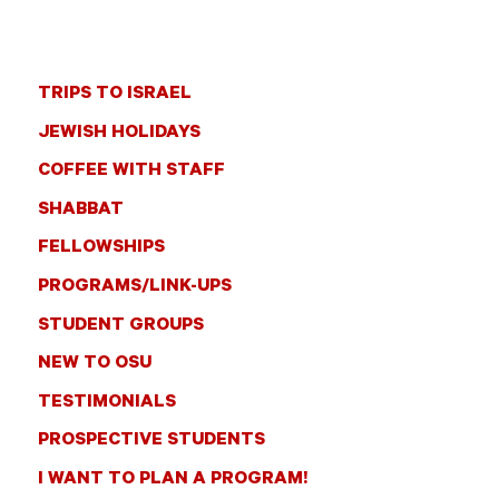
TRIPS TO ISRAEL
JEWISH HOLIDAYS
COFFEE WITH STAFF
SHABBAT
FELLOWSHIPS
PROGRAMS/LINK-UPS
STUDENT GROUPS
NEW TO OSU
TESTIMONIALS
PROSPECTIVE STUDENTS
I WANT TO PLAN A PROGRAM!