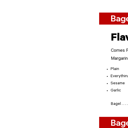
Bage
Fla
Comes Pl
Margari
Plain
Everythin
Sesame
Garlic
Bagel . . . . . . .
Bag