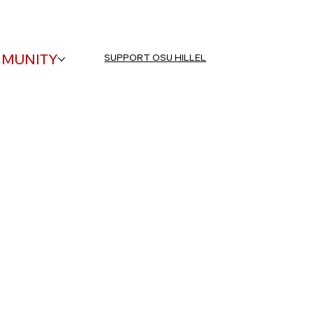
EVENTS
CONTACT US
HOURS
MUNITY
SUPPORT OSU HILLEL