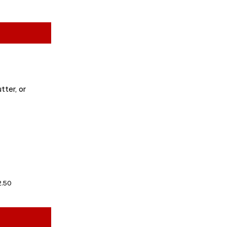
tter, or
2.50