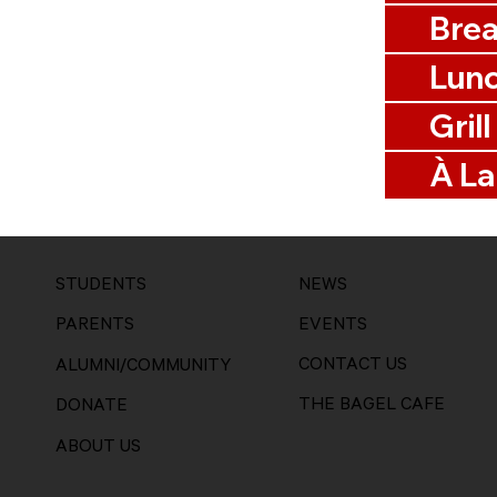
Brea
Lun
Grill
À La
STUDENTS
NEWS
EVENTS
PARENTS
CONTACT US
ALUMNI/COMMUNITY
THE BAGEL CAFE
DONATE
ABOUT US