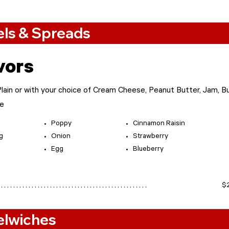
ls & Spreads
vors
ain or with your choice of Cream Cheese, Peanut Butter, Jam, Bu
ne
Poppy
Cinnamon Raisin
g
Onion
Strawberry
Egg
Blueberry​
$
 . . . . . . . . . . . . . . . . . . . . . . . . . . . . . . . . . . . . . . . . . . . . .
elwiches