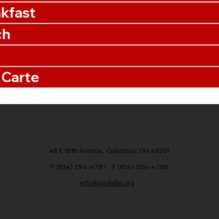
kfast
ch
 Carte
46 E 16th Avenue, Columbus, OH 43201
P (614) 294-4797 F (614) 294-4796
info@osuhillel.org