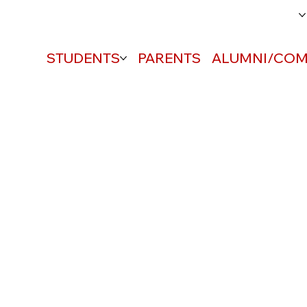
ABOUT
STUDENTS
PARENTS
ALUMNI/COM