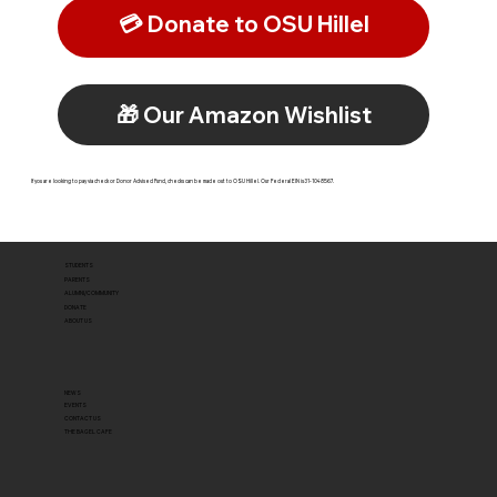
💳 Donate to OSU Hillel
🎁 Our Amazon Wishlist
If you are looking to pay via check or Donor Advised Fund, checks can be made out to OSU Hillel. Our Federal EIN is 31-1048567.
STUDENTS
PARENTS
ALUMNI/COMMUNITY
DONATE
ABOUT US
NEWS
EVENTS
CONTACT US
THE BAGEL CAFE